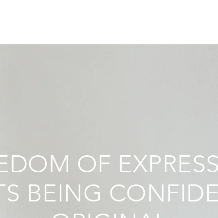
EDOM OF EXPRES
S BEING CONFID