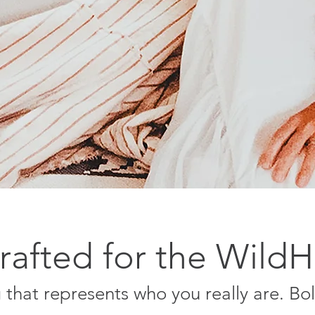
afted for the Wild
that represents who you really are. Bo