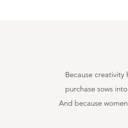
Because creativity
purchase sows into
And because women d