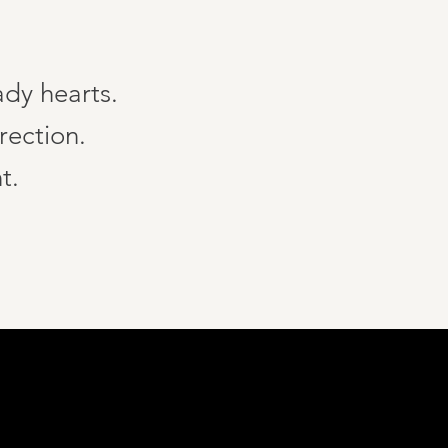
ady hearts.
rection.
t.