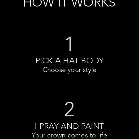
HOW IT WORKS
1
PICK A HAT BODY
Choose your style
2
I PRAY AND PAINT
Your crown comes to life