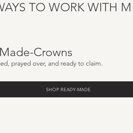
WAYS TO WORK WITH M
-Made-Crowns
ed, prayed over, and ready to claim.
SHOP READY-MADE