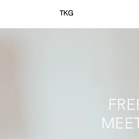
TKG
FRE
MEET