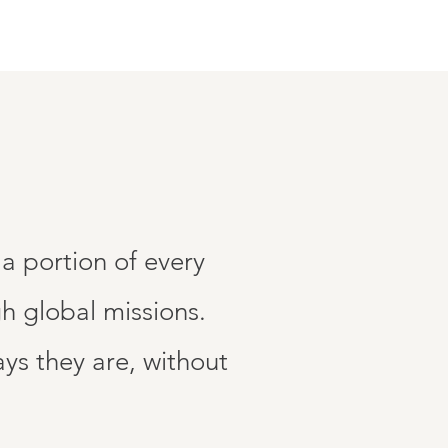
a portion of every
h global missions.
s they are, without