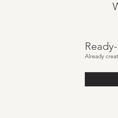
Ready
Already creat