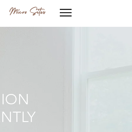
Micro Sites
SION
ENTLY