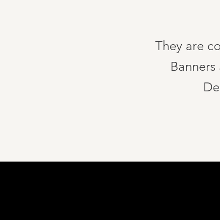
They are co
Banners a
De