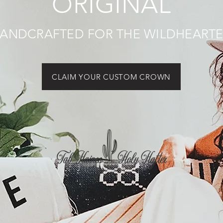
ORIGINAL
ANDCRAFTED FOR THE WILDHEART
CLAIM YOUR CUSTOM CROWN
Tab Haines Holy Hatter