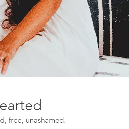
Hearted
ld, free, unashamed.