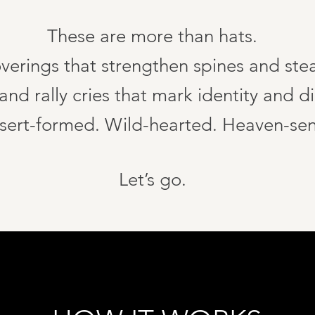
These are more than hats.
verings that strengthen spines and ste
nd rally cries that mark identity and di
sert-formed. Wild-hearted. Heaven-sen
Let’s go.