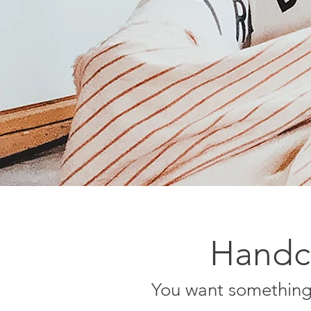
Handcr
You want something 