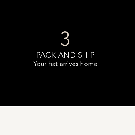
3
PACK AND SHIP
Your hat arrives home