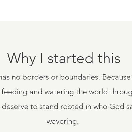
Why I started this
 has no borders or boundaries. Because 
 feeding and watering the world throug
eserve to stand rooted in who God say
wavering.