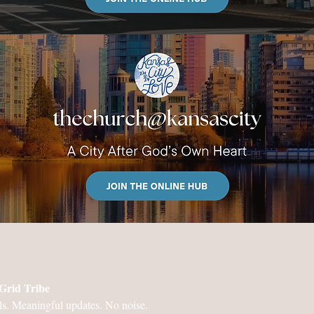
Grid Tribe
ls. Meaningful updates. No noise.