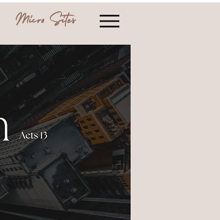
Micro Sites