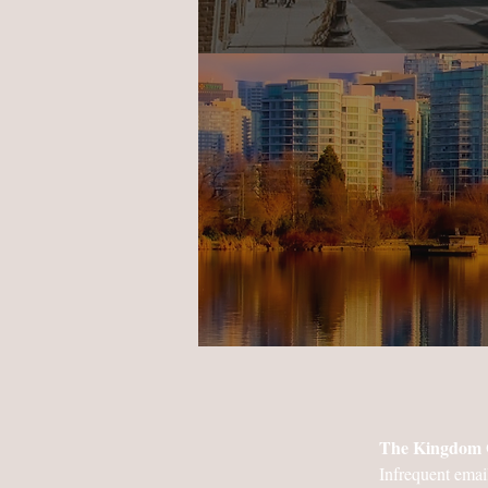
The Kingdom 
Infrequent emai